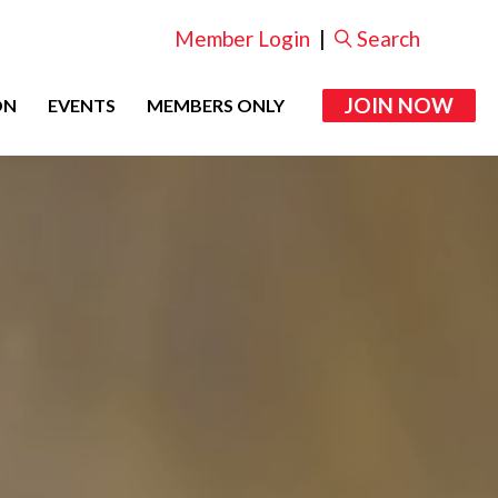
Member Login
|
Search
JOIN NOW
ON
EVENTS
MEMBERS ONLY