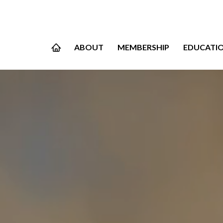
ABOUT
MEMBERSHIP
EDUCATI