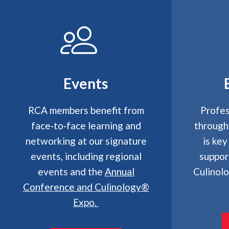
Events
RCA members benefit from
Profes
face‑to‑face learning and
through
networking at our signature
is key
events, including regional
suppor
events and the
Annual
Culinol
Conference and Culinology®
Expo
.