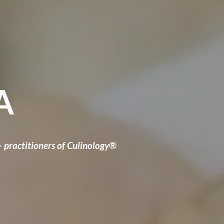
A
— practitioners of Culinology®