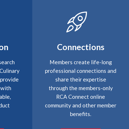
ion
Connections
search
Members create life-long
Culinary
professional connections and
 provide
share their expertise
 with
through the members-only
able,
RCA Connect online
duct
community and other member
benefits.