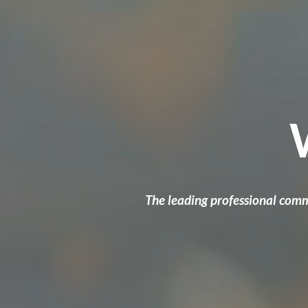
The leading professional comm