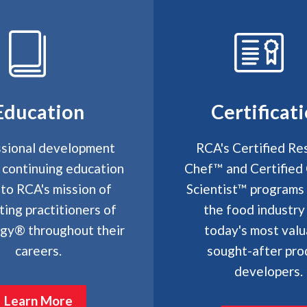
Education
Certificat
sional development
RCA's Certified Re
 continuing education
Chef™ and Certified 
 to RCA's mission of
Scientist™ programs
ting practitioners of
the food industry
ogy® throughout their
today's most valu
careers.
sought-after pro
developers.
Learn More