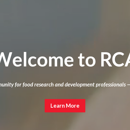
Welcome to RC
unity for food research and development professionals 
Learn More