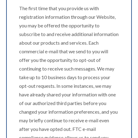
The first time that you provide us with
registration information through our Website,
you may be offered the opportunity to
subscribe to and receive additional information
about our products and services. Each
commercial e-mail that we send to you will
offer you the opportunity to opt-out of
continuing to receive such messages. We may
take up to 10 business days to process your
opt-out requests. In some instances, we may
have already shared your information with one
of our authorized third parties before you
changed your information preferences, and you
may briefly continue to receive e-mail even
after you have opted out. FTC e-mail
compliance guidance allows us to send you