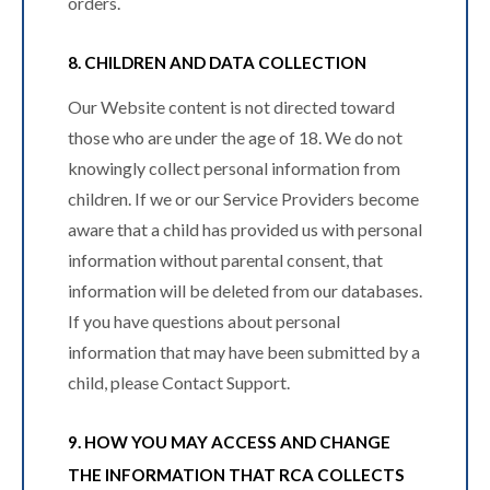
orders.
8. CHILDREN AND DATA COLLECTION
Our Website content is not directed toward
those who are under the age of 18. We do not
knowingly collect personal information from
children. If we or our Service Providers become
aware that a child has provided us with personal
information without parental consent, that
information will be deleted from our databases.
If you have questions about personal
information that may have been submitted by a
child, please Contact Support.
9. HOW YOU MAY ACCESS AND CHANGE
THE INFORMATION THAT RCA COLLECTS