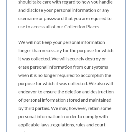
should take care with regard to how you handle
and disclose your personal information or any
username or password that you are required to
use to access all of our Collection Places.
We will not keep your personal information
longer than necessary for the purpose for which
it was collected. We will securely destroy or
erase personal information from our systems
when it is no longer required to accomplish the
purpose for which it was collected. We also will
endeavor to ensure the deletion and destruction
of personal information stored and maintained
by third parties. We may, however, retain some
personal information in order to comply with
applicable laws, regulations, rules and court