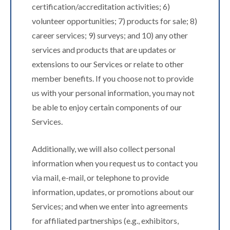
certification/accreditation activities; 6)
volunteer opportunities; 7) products for sale; 8)
career services; 9) surveys; and 10) any other
services and products that are updates or
extensions to our Services or relate to other
member benefits. If you choose not to provide
us with your personal information, you may not
be able to enjoy certain components of our
Services.
Additionally, we will also collect personal
information when you request us to contact you
via mail, e-mail, or telephone to provide
information, updates, or promotions about our
Services; and when we enter into agreements
for affiliated partnerships (e.g., exhibitors,