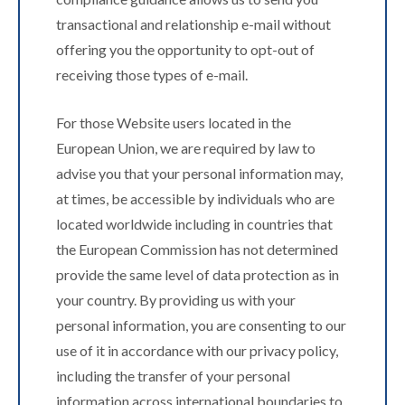
transactional and relationship e-mail without
offering you the opportunity to opt-out of
receiving those types of e-mail.
For those Website users located in the
European Union, we are required by law to
advise you that your personal information may,
at times, be accessible by individuals who are
located worldwide including in countries that
the European Commission has not determined
provide the same level of data protection as in
your country. By providing us with your
personal information, you are consenting to our
use of it in accordance with our privacy policy,
including the transfer of your personal
information across international boundaries to