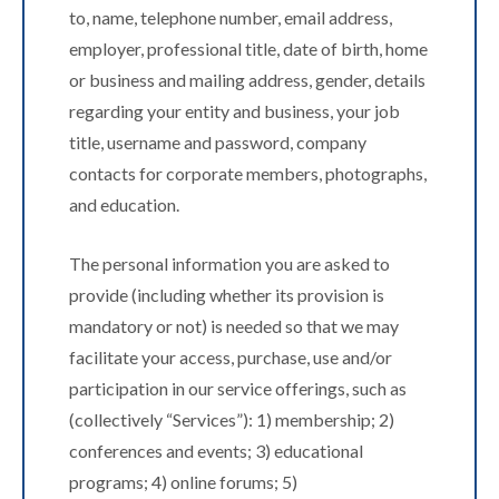
to, name, telephone number, email address,
employer, professional title, date of birth, home
or business and mailing address, gender, details
regarding your entity and business, your job
title, username and password, company
contacts for corporate members, photographs,
and education.
The personal information you are asked to
provide (including whether its provision is
mandatory or not) is needed so that we may
facilitate your access, purchase, use and/or
participation in our service offerings, such as
(collectively “Services”): 1) membership; 2)
conferences and events; 3) educational
programs; 4) online forums; 5)