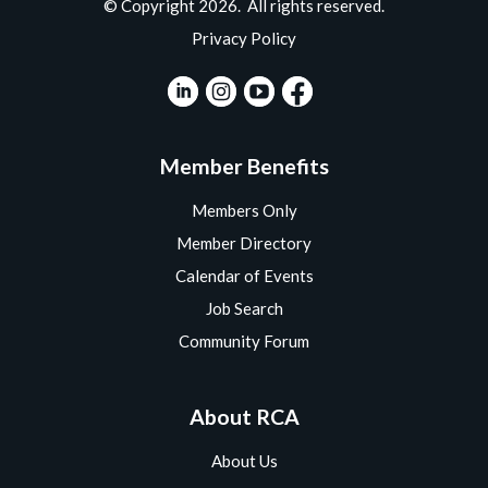
© Copyright 2026. All rights reserved.
Privacy Policy
Member Benefits
Members Only
Member Directory
Calendar of Events
Job Search
Community Forum
About RCA
About Us