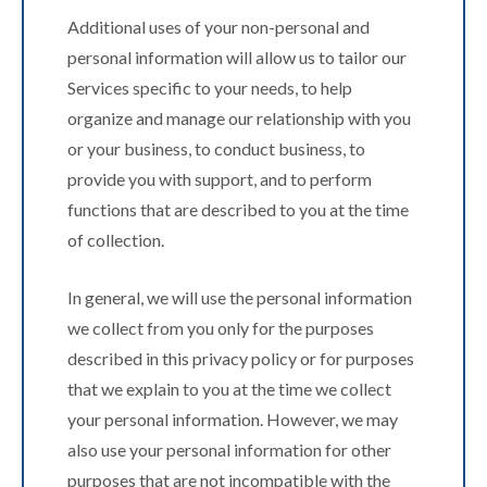
Additional uses of your non-personal and
personal information will allow us to tailor our
Services specific to your needs, to help
organize and manage our relationship with you
or your business, to conduct business, to
provide you with support, and to perform
functions that are described to you at the time
of collection.
In general, we will use the personal information
we collect from you only for the purposes
described in this privacy policy or for purposes
that we explain to you at the time we collect
your personal information. However, we may
also use your personal information for other
purposes that are not incompatible with the