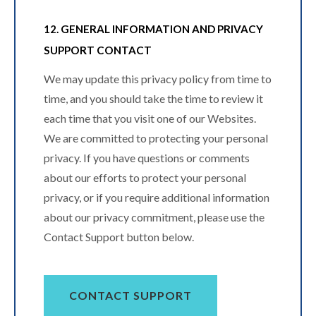
12. GENERAL INFORMATION AND PRIVACY
SUPPORT CONTACT
We may update this privacy policy from time to
time, and you should take the time to review it
each time that you visit one of our Websites.
We are committed to protecting your personal
privacy. If you have questions or comments
about our efforts to protect your personal
privacy, or if you require additional information
about our privacy commitment, please use the
Contact Support button below.
CONTACT SUPPORT