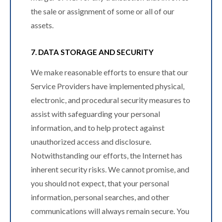
the sale or assignment of some or all of our
assets.
7. DATA STORAGE AND SECURITY
We make reasonable efforts to ensure that our
Service Providers have implemented physical,
electronic, and procedural security measures to
assist with safeguarding your personal
information, and to help protect against
unauthorized access and disclosure.
Notwithstanding our efforts, the Internet has
inherent security risks. We cannot promise, and
you should not expect, that your personal
information, personal searches, and other
communications will always remain secure. You