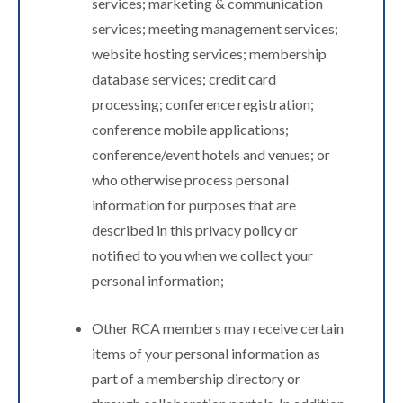
services; marketing & communication
services; meeting management services;
website hosting services; membership
database services; credit card
processing; conference registration;
conference mobile applications;
conference/event hotels and venues; or
who otherwise process personal
information for purposes that are
described in this privacy policy or
notified to you when we collect your
personal information;
Other RCA members may receive certain
items of your personal information as
part of a membership directory or