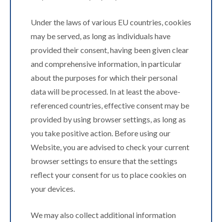
Under the laws of various EU countries, cookies
may be served, as long as individuals have
provided their consent, having been given clear
and comprehensive information, in particular
about the purposes for which their personal
data will be processed. In at least the above-
referenced countries, effective consent may be
provided by using browser settings, as long as
you take positive action. Before using our
Website, you are advised to check your current
browser settings to ensure that the settings
reflect your consent for us to place cookies on
your devices.
We may also collect additional information