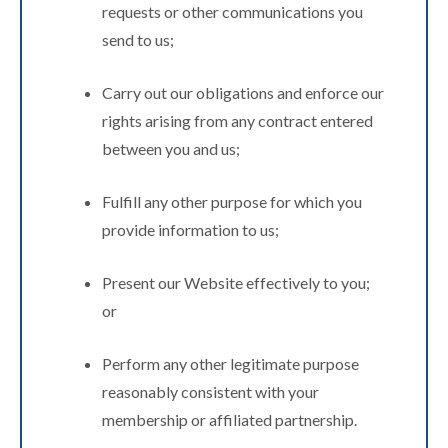
requests or other communications you
send to us;
Carry out our obligations and enforce our
rights arising from any contract entered
between you and us;
Fulfill any other purpose for which you
provide information to us;
Present our Website effectively to you;
or
Perform any other legitimate purpose
reasonably consistent with your
membership or affiliated partnership.