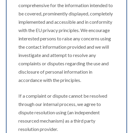
comprehensive for the information intended to
be covered, prominently displayed, completely
implemented and accessible and in conformity
with the EU privacy principles. We encourage
interested persons to raise any concerns using
the contact information provided and we will
investigate and attempt to resolve any
complaints or disputes regarding the use and
disclosure of personal information in
accordance with the principles.
If a complaint or dispute cannot be resolved
through our internal process, we agree to
dispute resolution using (an independent
resourced mechanism) as a third party
resolution provider.