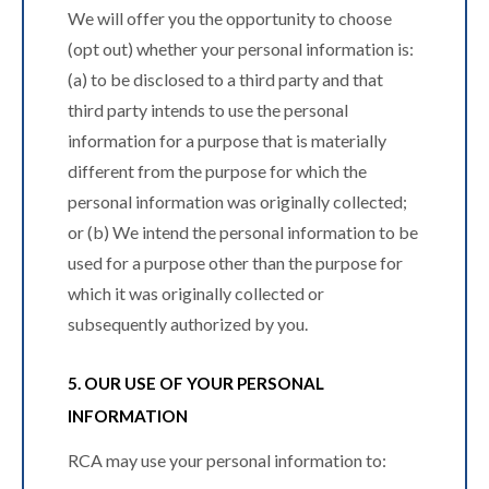
We will offer you the opportunity to choose
(opt out) whether your personal information is:
(a) to be disclosed to a third party and that
third party intends to use the personal
information for a purpose that is materially
different from the purpose for which the
personal information was originally collected;
or (b) We intend the personal information to be
used for a purpose other than the purpose for
which it was originally collected or
subsequently authorized by you.
5. OUR USE OF YOUR PERSONAL
INFORMATION
RCA may use your personal information to: