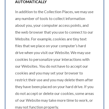
AUTOMATICALLY
In addition to the Collection Places, we may use
any number of tools to collect information
about you, your computer access points, and
the web browser that you use to connect to our
Website. For example, cookies are tiny text
files that we place on your computer’s hard
drive when you visit our Website. We may use
cookies to personalize your interactions with
our Websites. You do not have to accept our
cookies and you may set your browser to
restrict their use and you may delete them after
they have been placed on your hard drive. If you
do not accept or delete our cookies, some areas
of our Website may take more time to work, or
may not function properly.