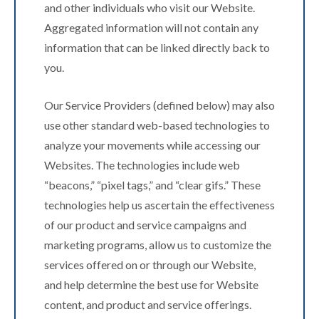
and other individuals who visit our Website.
Aggregated information will not contain any
information that can be linked directly back to
you.
Our Service Providers (defined below) may also
use other standard web-based technologies to
analyze your movements while accessing our
Websites. The technologies include web
“beacons,” “pixel tags,” and “clear gifs.” These
technologies help us ascertain the effectiveness
of our product and service campaigns and
marketing programs, allow us to customize the
services offered on or through our Website,
and help determine the best use for Website
content, and product and service offerings.