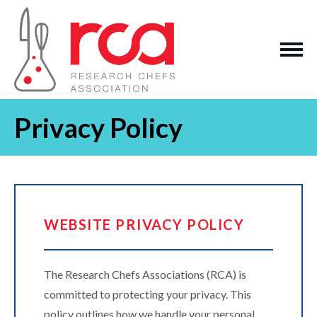
Privacy Policy
WEBSITE PRIVACY POLICY
The Research Chefs Associations (RCA) is
committed to protecting your privacy. This
policy outlines how we handle your personal