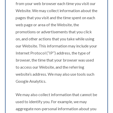
from your web browser each time you visit our
Website. We may collect information about the
pages that you visit and the time spent on each
web page or area of the Website, the
promotions or advertisements that you click
on, and other actions that you take while using
our Website. This information may include your
Internet Protocol (“IP”) address, the type of
browser, the time that your browser was used
to access our Website, and the referring
website’s address. We may also use tools such
Google Analytics.
We may also collect information that cannot be
used to identify you. For example, we may
aggregate non-personal information about you