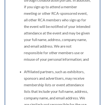
through collaboration portals. In addition,
if you sign up to attend a member
meeting or other RCA-sponsored event,
all other RCA members who sign up for
the event will be notified of your intended
attendance at the event and may be given
your full name, address, company name,
and email address. We are not
responsible for other members use or
misuse of your personal information; and
Affiliated partners, such as exhibitors,
sponsors and advertisers, may receive
membership lists or event attendance
lists that include your full name, address,
company name, and email address. We
are similarly not responsible for the use