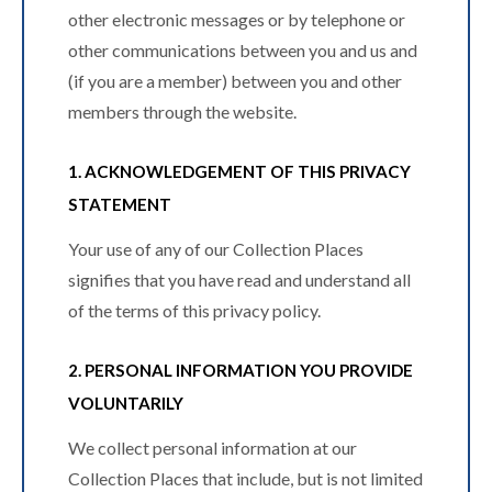
other electronic messages or by telephone or
other communications between you and us and
(if you are a member) between you and other
members through the website.
1. ACKNOWLEDGEMENT OF THIS PRIVACY
STATEMENT
Your use of any of our Collection Places
signifies that you have read and understand all
of the terms of this privacy policy.
2. PERSONAL INFORMATION YOU PROVIDE
VOLUNTARILY
We collect personal information at our
Collection Places that include, but is not limited