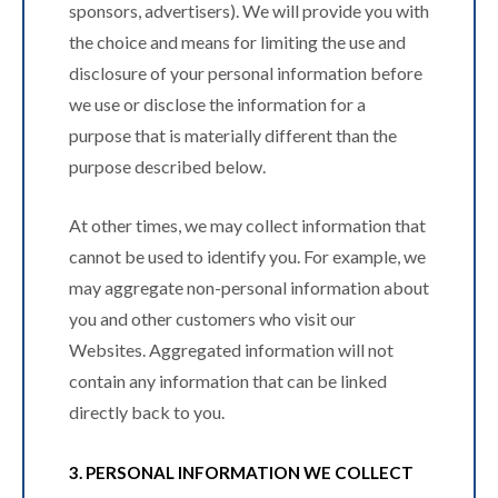
sponsors, advertisers). We will provide you with
the choice and means for limiting the use and
disclosure of your personal information before
we use or disclose the information for a
purpose that is materially different than the
purpose described below.
At other times, we may collect information that
cannot be used to identify you. For example, we
may aggregate non-personal information about
you and other customers who visit our
Websites. Aggregated information will not
contain any information that can be linked
directly back to you.
3. PERSONAL INFORMATION WE COLLECT