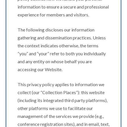
information to ensure a secure and professional
experience for members and visitors.
The following discloses our information
gathering and dissemination practices. Unless
the context indicates otherwise, the terms
“you” and “your” refer to both you individually
and any entity on whose behalf you are
accessing our Website.
This privacy policy applies to information we
collect (our “Collection Places”): this website
(including its integrated third party platforms),
other platforms we use to facilitate our
management of the services we provide (e.g.,
conference registration sites), and in email, text,