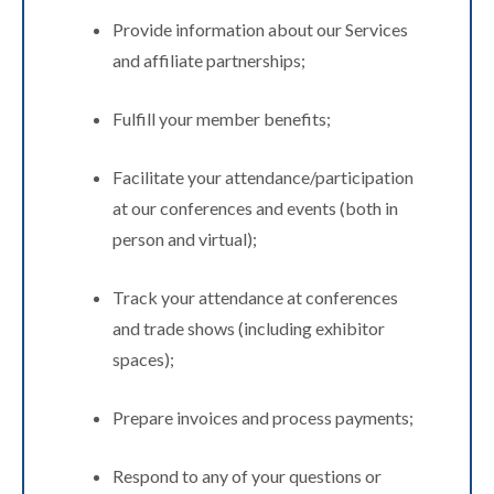
Provide information about our Services
and affiliate partnerships;
Fulfill your member benefits;
Facilitate your attendance/participation
at our conferences and events (both in
person and virtual);
Track your attendance at conferences
and trade shows (including exhibitor
spaces);
Prepare invoices and process payments;
Respond to any of your questions or