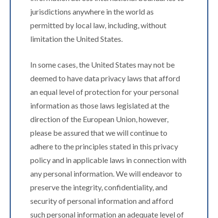
jurisdictions anywhere in the world as
permitted by local law, including, without
limitation the United States.
In some cases, the United States may not be
deemed to have data privacy laws that afford
an equal level of protection for your personal
information as those laws legislated at the
direction of the European Union, however,
please be assured that we will continue to
adhere to the principles stated in this privacy
policy and in applicable laws in connection with
any personal information. We will endeavor to
preserve the integrity, confidentiality, and
security of personal information and afford
such personal information an adequate level of