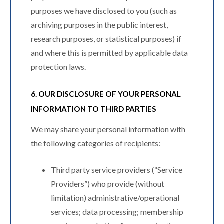
purposes we have disclosed to you (such as
archiving purposes in the public interest,
research purposes, or statistical purposes) if
and where this is permitted by applicable data
protection laws.
6. OUR DISCLOSURE OF YOUR PERSONAL
INFORMATION TO THIRD PARTIES
We may share your personal information with
the following categories of recipients:
Third party service providers (“Service
Providers”) who provide (without
limitation) administrative/operational
services; data processing; membership