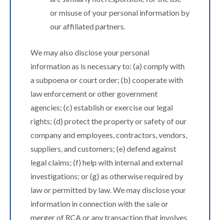
or misuse of your personal information by
our affiliated partners.
We may also disclose your personal
information as is necessary to: (a) comply with
a subpoena or court order; (b) cooperate with
law enforcement or other government
agencies; (c) establish or exercise our legal
rights; (d) protect the property or safety of our
company and employees, contractors, vendors,
suppliers, and customers; (e) defend against
legal claims; (f) help with internal and external
investigations; or (g) as otherwise required by
law or permitted by law. We may disclose your
information in connection with the sale or
merger of RCA or any transaction that involves