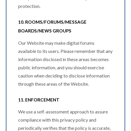
protection.
10. ROOMS/FORUMS/MESSAGE
BOARDS/NEWS GROUPS
Our Website may make digital forums
available to its users. Please remember that any
information disclosed in these areas becomes
public information, and you should exercise
caution when deciding to disclose information
through these areas of the Website.
11. ENFORCEMENT
We use a self-assessment approach to assure
compliance with this privacy policy and
periodically verifies that the policy is accurate,