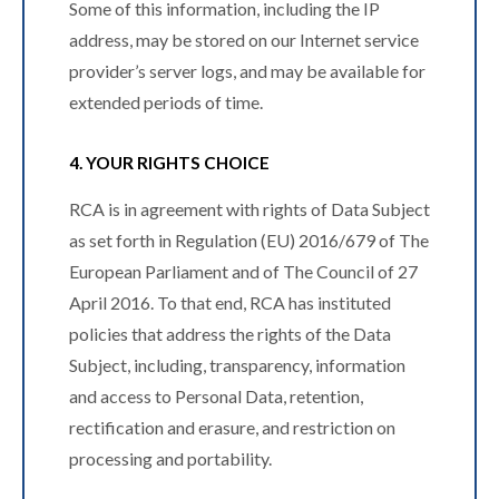
Some of this information, including the IP
address, may be stored on our Internet service
provider’s server logs, and may be available for
extended periods of time.
4. YOUR RIGHTS CHOICE
RCA is in agreement with rights of Data Subject
as set forth in Regulation (EU) 2016/679 of The
European Parliament and of The Council of 27
April 2016. To that end, RCA has instituted
policies that address the rights of the Data
Subject, including, transparency, information
and access to Personal Data, retention,
rectification and erasure, and restriction on
processing and portability.