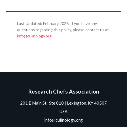
Last Updated: February 2026. If you have any
questions regarding this policy, please contact us at
info@culinology.org
.
Research Chefs Association
201 E Main St., Ste 810 | Lexington, KY 40507
USA
info@culinology.org