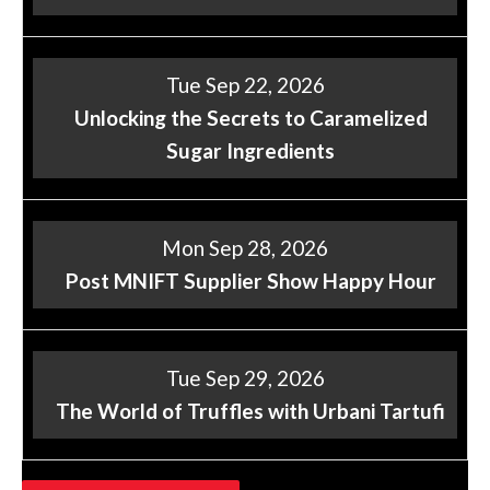
Tue Sep 22, 2026
Unlocking the Secrets to Caramelized
Sugar Ingredients
Mon Sep 28, 2026
Post MNIFT Supplier Show Happy Hour
Tue Sep 29, 2026
The World of Truffles with Urbani Tartufi