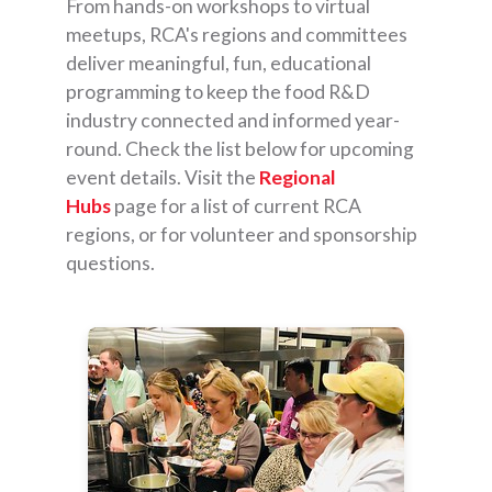
From hands-on workshops to virtual
meetups, RCA's regions and committees
deliver meaningful, fun, educational
programming to keep the food R&D
industry connected and informed year-
round. Check the list below for upcoming
event details. Visit the
Regional
Hubs
page for a list of current RCA
regions, or for volunteer and sponsorship
questions.