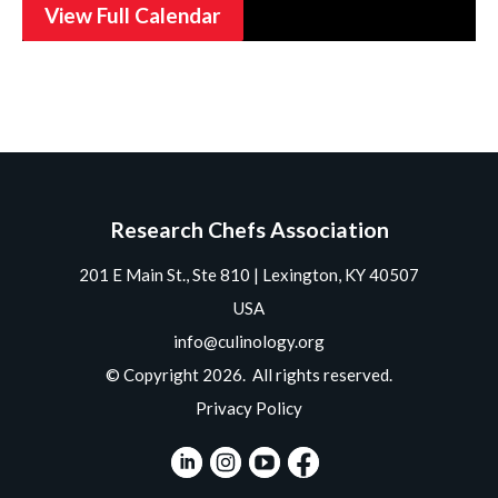
View Full Calendar
Research Chefs Association
201 E Main St., Ste 810 | Lexington, KY 40507
USA
info@culinology.org
© Copyright 2026. All rights reserved.
Privacy Policy