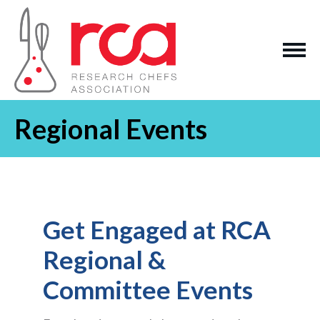
Regional Events
Get Engaged at RCA
Regional &
Committee Events