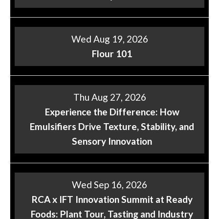
Wed Aug 19, 2026
Flour 101
Thu Aug 27, 2026
Experience the Difference: How
Emulsifiers Drive Texture, Stability, and
Sensory Innovation
Wed Sep 16, 2026
RCA x IFT Innovation Summit at Ready
Foods: Plant Tour, Tasting and Industry