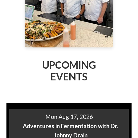
UPCOMING
EVENTS
Mon Aug 17, 2026
Adventures in Fermentation with Dr.
Johnny Drain