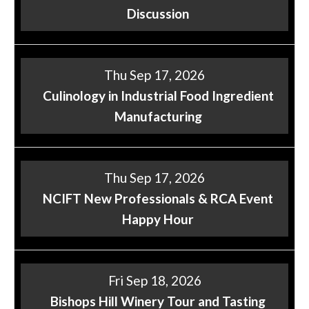
Discussion
Thu Sep 17, 2026
Culinology in Industrial Food Ingredient
Manufacturing
Thu Sep 17, 2026
NCIFT New Professionals & RCA Event
Happy Hour
Fri Sep 18, 2026
Bishops Hill Winery Tour and Tasting