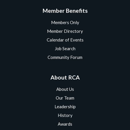
Member Benefits
Members Only
Member Directory
Calendar of Events
Job Search
Community Forum
About RCA
About Us
Our Team
Leadership
History
Awards