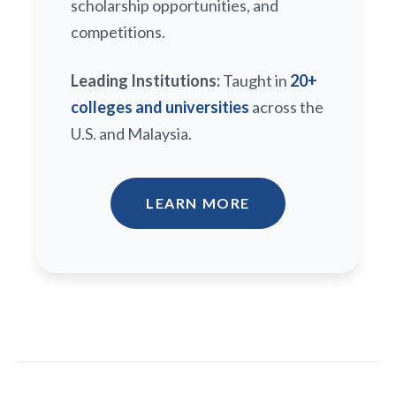
scholarship opportunities, and
competitions.
Leading Institutions:
Taught in
20+
colleges and universities
across the
U.S. and Malaysia.
LEARN MORE