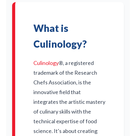
What is
Culinology?
Culinology
®, a registered
trademark of the Research
Chefs Association, is the
innovative field that
integrates the artistic mastery
of culinary skills with the
technical expertise of food
science. It’s about creating