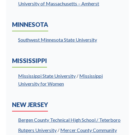
University of Massachusetts – Amherst
MINNESOTA
Southwest Minnesota State University
MISSISSIPPI
Mississippi State University
/
Mississippi
University for Women
NEW JERSEY
Bergen County Technical High School / Teterboro
Rutgers University
/
Mercer County Community