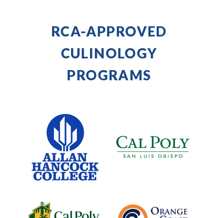
RCA-APPROVED
CULINOLOGY
PROGRAMS