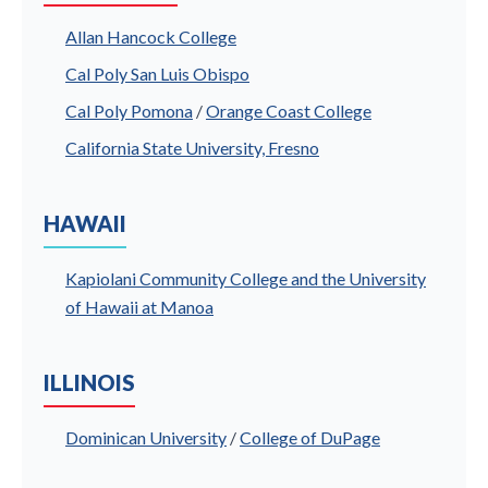
Allan Hancock College
Cal Poly San Luis Obispo
Cal Poly Pomona
/
Orange Coast College
California State University, Fresno
HAWAII
Kapiolani Community College and the University
of Hawaii at Manoa
ILLINOIS
Dominican University
/
College of DuPage