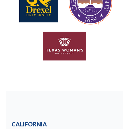
CALIFORNIA