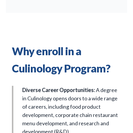
Why enroll in a
Culinology Program?
Diverse Career Opportunities:
A degree
in Culinology opens doors to a wide range
of careers, including food product
development, corporate chain restaurant
menu development, and research and
development (R&D).