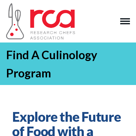
Find A Culinology
Program
Explore the Future
of Food with a