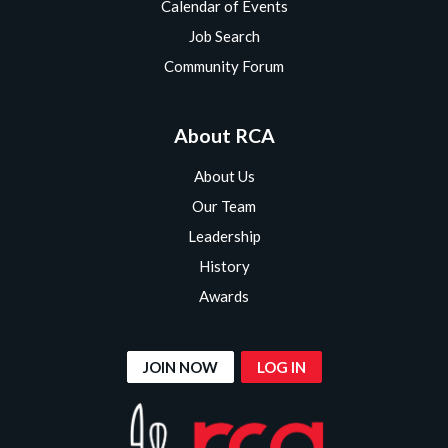
Calendar of Events
Job Search
Community Forum
About RCA
About Us
Our Team
Leadership
History
Awards
JOIN NOW
LOG IN