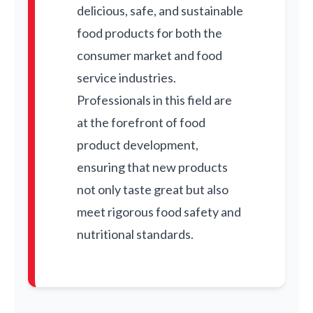
delicious, safe, and sustainable
food products for both the
consumer market and food
service industries.
Professionals in this field are
at the forefront of food
product development,
ensuring that new products
not only taste great but also
meet rigorous food safety and
nutritional standards.