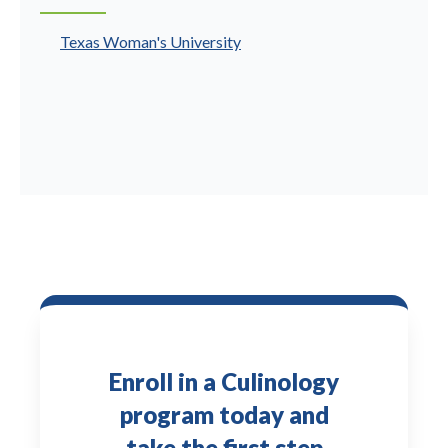
Texas Woman's University
Enroll in a Culinology
program today and
take the first step