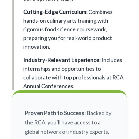
Cutting-Edge Curriculum:
Combines
hands-on culinary arts training with
rigorous food science coursework,
preparing you for real-world product
innovation.
Industry-Relevant Experience:
Includes
internships and opportunities to
collaborate with top professionals at RCA
Annual Conferences.
Proven Path to Success:
Backed by
the RCA, you’ll have access to a
global network of industry experts,