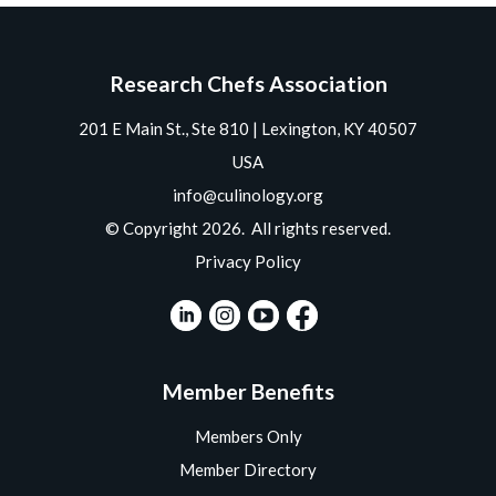
Research Chefs Association
201 E Main St., Ste 810 | Lexington, KY 40507
USA
info@culinology.org
© Copyright 2026. All rights reserved.
Privacy Policy
Member Benefits
Members Only
Member Directory