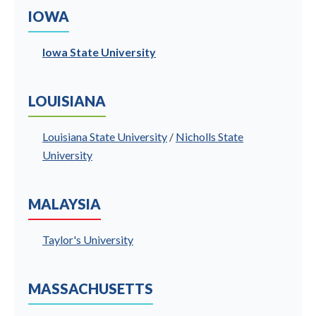
IOWA
Iowa State University
LOUISIANA
Louisiana State University
/
Nicholls State
University
MALAYSIA
Taylor's University
MASSACHUSETTS