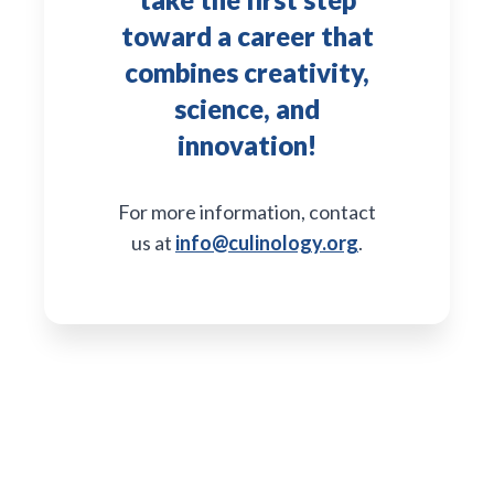
toward a career that
combines creativity,
science, and
innovation!
For more information, contact
us at
info@culinology.org
.