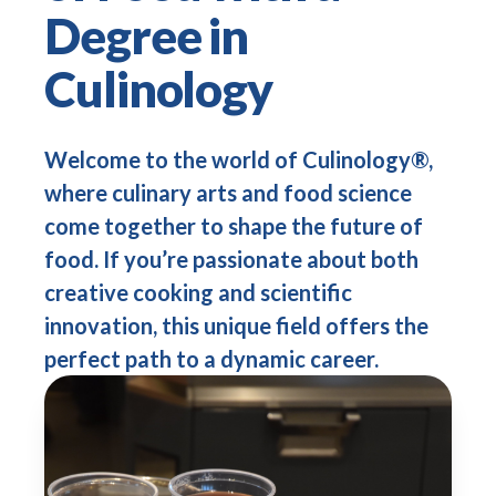
Degree in
Culinology
Welcome to the world of Culinology®,
where culinary arts and food science
come together to shape the future of
food. If you’re passionate about both
creative cooking and scientific
innovation, this unique field offers the
perfect path to a dynamic career.