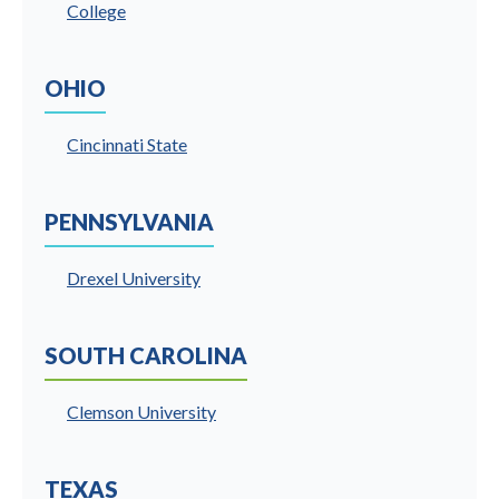
College
OHIO
Cincinnati State
PENNSYLVANIA
Drexel University
SOUTH CAROLINA
Clemson University
TEXAS