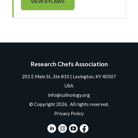
VIEW BYLAWS
Research Chefs Association
201 E Main St., Ste 810 | Lexington, KY 40507
USA
info@culinology.org
© Copyright 2026. All rights reserved.
Privacy Policy