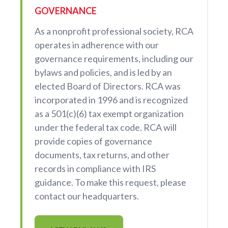
GOVERNANCE
As a nonprofit professional society, RCA
operates in adherence with our
governance requirements, including our
bylaws and policies, and is led by an
elected Board of Directors. RCA was
incorporated in 1996 and is recognized
as a 501(c)(6) tax exempt organization
under the federal tax code. RCA will
provide copies of governance
documents, tax returns, and other
records in compliance with IRS
guidance. To make this request, please
contact our headquarters.