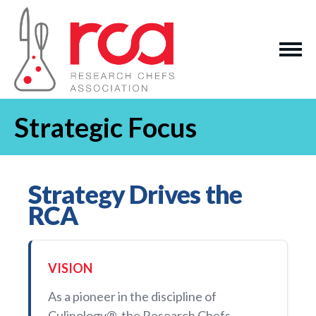
Strategic Focus
Strategy Drives the
RCA
VISION
As a pioneer in the discipline of
Culinology®, the Research Chefs