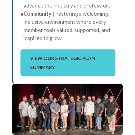
advance the industry and profession.
Community
| Fostering a welcoming,
•
inclusive environment where every
member feels valued, supported, and
inspired to grow.
VIEW OUR STRATEGIC PLAN
SUMMARY