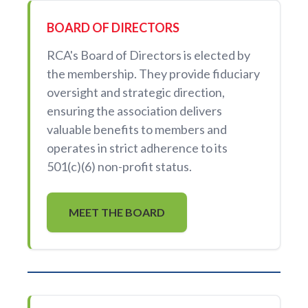
BOARD OF DIRECTORS
RCA's Board of Directors is elected by
the membership. They provide fiduciary
oversight and strategic direction,
ensuring the association delivers
valuable benefits to members and
operates in strict adherence to its
501(c)(6) non-profit status.
MEET THE BOARD