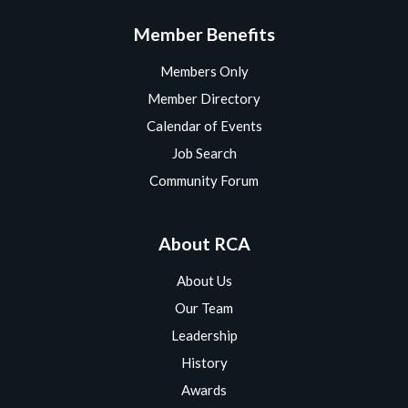
Member Benefits
Members Only
Member Directory
Calendar of Events
Job Search
Community Forum
About RCA
About Us
Our Team
Leadership
History
Awards