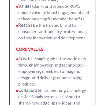
Value
| Clarify and promote RCA’s
•
unique value to boost engagement and
deliver meaningful member benefits
Reach
| Be the trusted brand for
•
consumers and industry professionals
on food innovation and development
CORE VALUES
Create
| Shaping what the world eats
•
through innovation and technology —
empowering members to imagine,
design, and deliver groundbreaking
products.
Collaborate
| Connecting Culinology
•
professionals across disciplines to
share knowledge, spark ideas, and