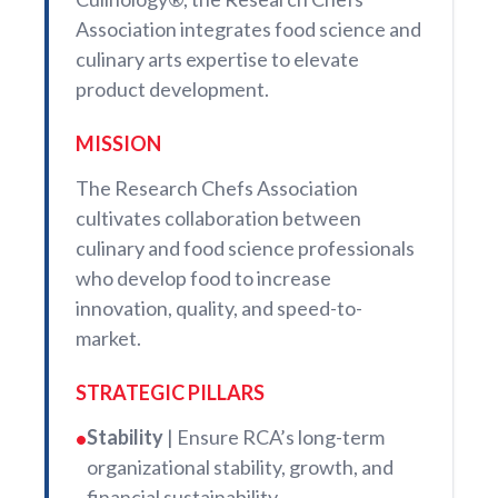
Association integrates food science and
culinary arts expertise to elevate
product development.
MISSION
The Research Chefs Association
cultivates collaboration between
culinary and food science professionals
who develop food to increase
innovation, quality, and speed-to-
market.
STRATEGIC PILLARS
Stability
| Ensure RCA’s long-term
•
organizational stability, growth, and
financial sustainability