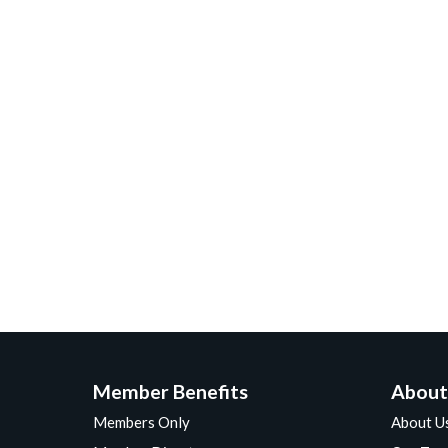
Member Benefits
About
Members Only
About U