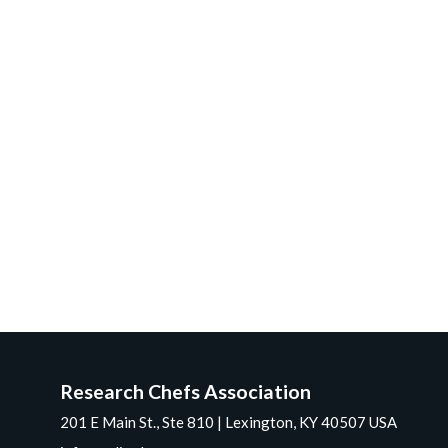
Research Chefs Association
201 E Main St., Ste 810 | Lexington, KY 40507 USA