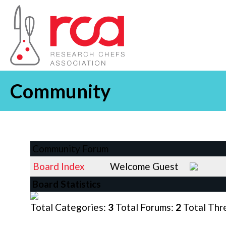
Community
Community Forum
Board Index
Welcome Guest
Board Statistics
Total Categories:
3
Total Forums:
2
Total Thr