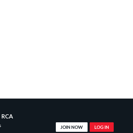
 RCA
s
JOIN NOW
LOG IN