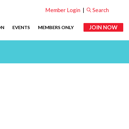
Member Login
|
Search
JOIN NOW
ON
EVENTS
MEMBERS ONLY