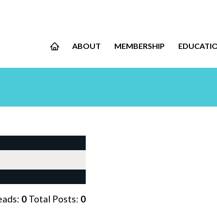
ABOUT
MEMBERSHIP
EDUCATI
eads:
0
Total Posts:
0