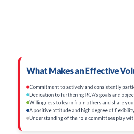
What Makes an Effective Vol
Commitment to actively and consistently parti
Dedication to furthering RCA’s goals and objec
Willingness to learn from others and share you
A positive attitude and high degree of flexibili
Understanding of the role committees play wit