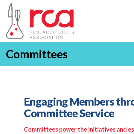
Committees
Engaging Members thr
Committee Service
Committees power the initiatives and es