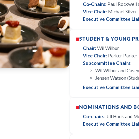
Co-Chairs:
Paul Rockwell a
Vice Chair:
Michael Silver
Executive Committee Liai
STUDENT & YOUNG P
Chair:
Wil Wilbur
Vice Chair:
Parker Parker
Subcommittee Chairs:
Wil Wilbur and Casey
Jensen Watson (Stud
Executive Committee Liai
NOMINATIONS AND B
Co-chairs:
Jill Houk and Me
Executive Committee Liai