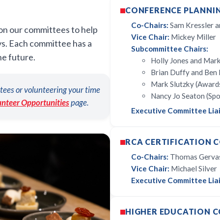
CONFERENCE PLANNI
Co-Chairs:
Sam Kressler a
 on our committees to help
Vice Chair:
Mickey Miller
ys. Each committee has a
Subcommittee Chairs:
he future.
Holly Jones and Mark
Brian Duffy and Ben 
Mark Slutzky (Award
tees or volunteering your time
Nancy Jo Seaton (Sp
unteer Opportunities
page.
Executive Committee Lia
RCA CERTIFICATION 
Co-Chairs:
Thomas Gervasi
Vice Chair:
Michael Silver
Executive Committee Liai
HIGHER EDUCATION 