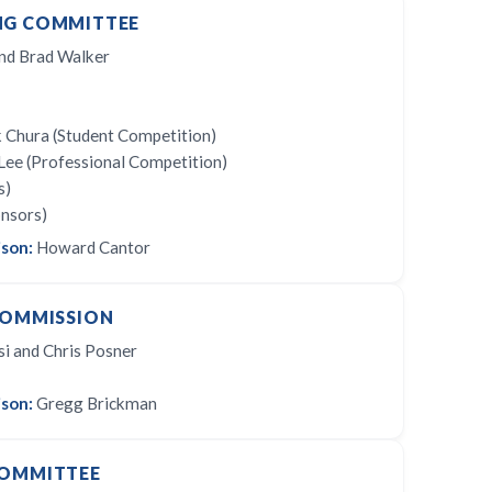
NG COMMITTEE
nd Brad Walker
 Chura (Student Competition)
Lee (Professional Competition)
s)
onsors)
ison:
Howard Cantor
COMMISSION
 and Chris Posner
son:
Gregg Brickman
COMMITTEE