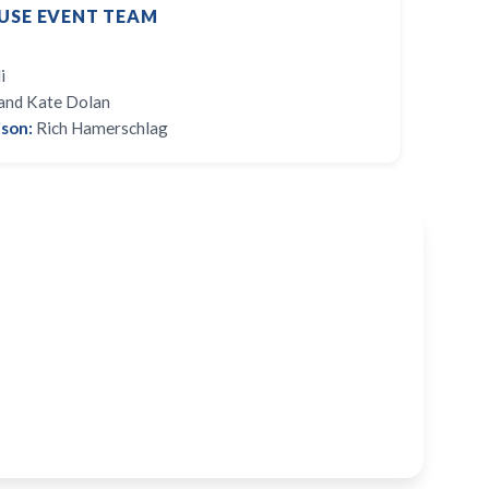
USE EVENT TEAM
i
and Kate Dolan
son:
Rich Hamerschlag