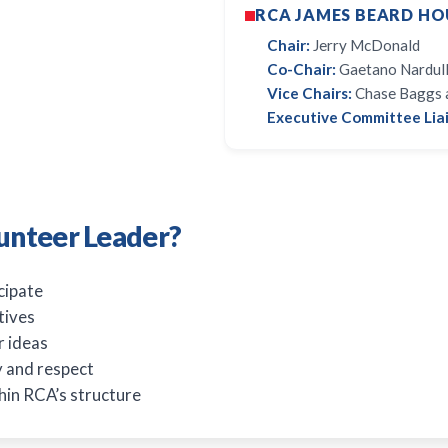
RCA JAMES BEARD HO
Chair:
Jerry McDonald
Co-Chair:
Gaetano Nardull
Vice Chairs:
Chase Baggs 
Executive Committee Liai
unteer Leader?
cipate
tives
r ideas
ty and respect
hin RCA’s structure