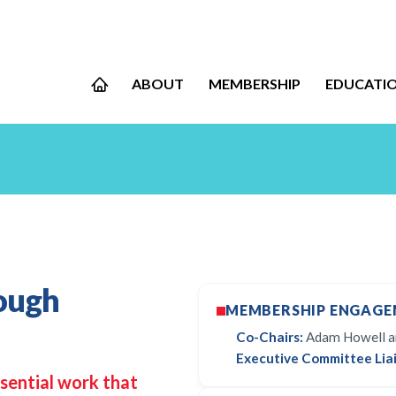
ABOUT
MEMBERSHIP
EDUCATI
ough
MEMBERSHIP ENGAGE
Co-Chairs:
Adam Howell an
Executive Committee Liai
sential work that