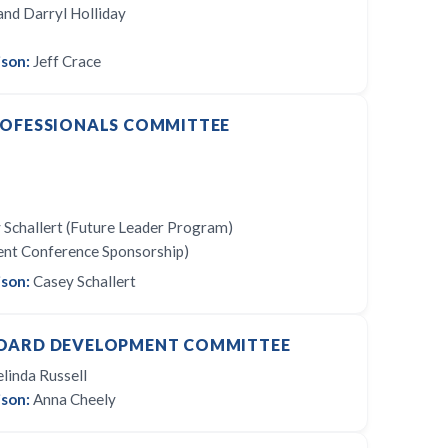
nd Darryl Holliday
son:
Jeff Crace
ROFESSIONALS COMMITTEE
 Schallert (Future Leader Program)
ent Conference Sponsorship)
son:
Casey Schallert
OARD DEVELOPMENT COMMITTEE
linda Russell
son:
Anna Cheely