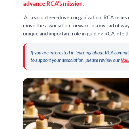
advance RCA’s mission.
As a volunteer-driven organization, RCA relies
move the association forward in a myriad of wa
unique and important role in guiding RCA into t
If you are interested in learning about RCA commit
to support your association, please review our
Vol