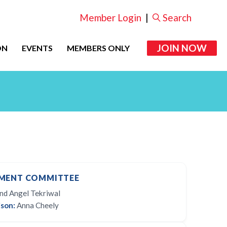
Member Login
|
Search
JOIN NOW
ON
EVENTS
MEMBERS ONLY
MENT COMMITTEE
d Angel Tekriwal
son:
Anna Cheely