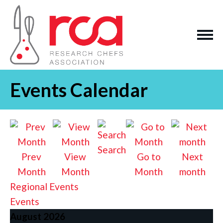
Events Calendar
Search
Prev
View
Go to
Next
Month
Month
Month
month
Regional Events
Events
August 2026