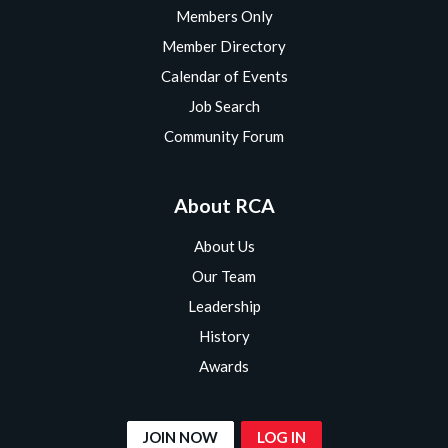
Members Only
Member Directory
Calendar of Events
Job Search
Community Forum
About RCA
About Us
Our Team
Leadership
History
Awards
JOIN NOW
LOG IN