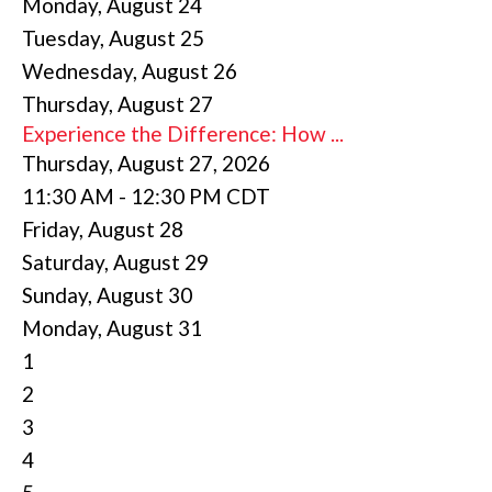
Monday,
August
24
Tuesday,
August
25
Wednesday,
August
26
Thursday,
August
27
Experience the Difference: How ...
Thursday, August 27, 2026
11:30 AM - 12:30 PM CDT
Friday,
August
28
Saturday
,
August
29
Sunday
,
August
30
Monday,
August
31
1
2
3
4