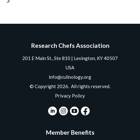
5
Research Chefs Association
201 E Main St., Ste 810 | Lexington, KY 40507
USA
info@culinology.org
© Copyright 2026. All rights reserved.
Privacy Policy
Member Benefits