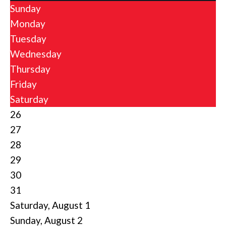
Sunday
Monday
Tuesday
Wednesday
Thursday
Friday
Saturday
26
27
28
29
30
31
Saturday
,
August
1
Sunday
,
August
2