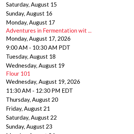
Saturday
,
August
15
Sunday
,
August
16
Monday,
August
17
Adventures in Fermentation wit ...
Monday, August 17, 2026
9:00 AM - 10:30 AM PDT
Tuesday,
August
18
Wednesday,
August
19
Flour 101
Wednesday, August 19, 2026
11:30 AM - 12:30 PM EDT
Thursday,
August
20
Friday,
August
21
Saturday
,
August
22
Sunday
,
August
23