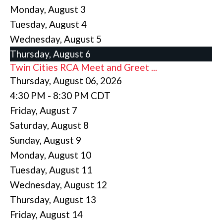
Monday,
August
3
Tuesday,
August
4
Wednesday,
August
5
Thursday,
August
6
Twin Cities RCA Meet and Greet ...
Thursday, August 06, 2026
4:30 PM - 8:30 PM CDT
Friday,
August
7
Saturday
,
August
8
Sunday
,
August
9
Monday,
August
10
Tuesday,
August
11
Wednesday,
August
12
Thursday,
August
13
Friday,
August
14