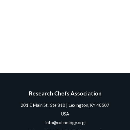
Research Chefs Association
201 E Main St., Ste 810 | Lexington, KY 40507
USA
info@culinology.org