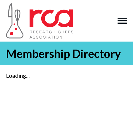
Membership Directory
Loading...