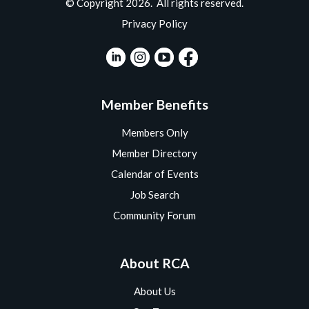
© Copyright 2026. All rights reserved.
Privacy Policy
Member Benefits
Members Only
Member Directory
Calendar of Events
Job Search
Community Forum
About RCA
About Us