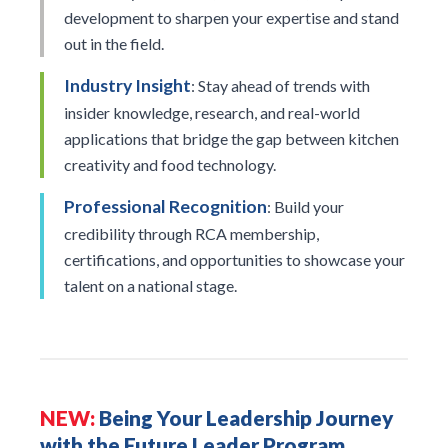
development to sharpen your expertise and stand
out in the field.
Industry Insight
: Stay ahead of trends with
insider knowledge, research, and real-world
applications that bridge the gap between kitchen
creativity and food technology.
Professional Recognition
: Build your
credibility through RCA membership,
certifications, and opportunities to showcase your
talent on a national stage.
NEW:
Being Your Leadership Journey
with the Future Leader Program