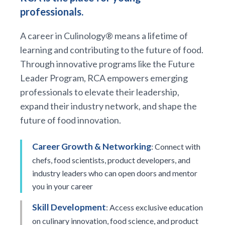
professionals.
A career in Culinology® means a lifetime of
learning and contributing to the future of food.
Through innovative programs like the Future
Leader Program, RCA empowers emerging
professionals to elevate their leadership,
expand their industry network, and shape the
future of food innovation.
Career Growth & Networking
: Connect with
chefs, food scientists, product developers, and
industry leaders who can open doors and mentor
you in your career
Skill Development
: Access exclusive education
on culinary innovation, food science, and product