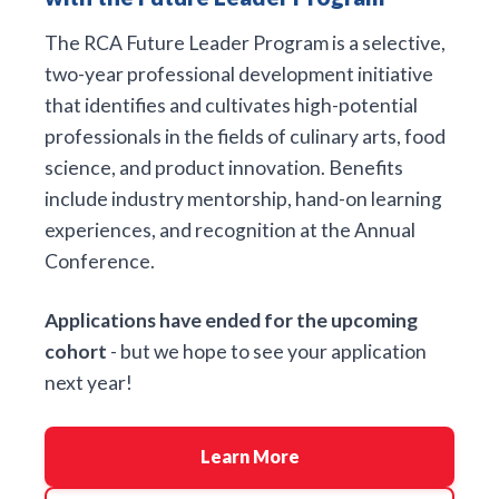
The RCA Future Leader Program is a selective,
two-year professional development initiative
that identifies and cultivates high-potential
professionals in the fields of culinary arts, food
science, and product innovation. Benefits
include industry mentorship, hand-on learning
experiences, and recognition at the Annual
Conference.
Applications have ended for the upcoming
cohort
- but we hope to see your application
next year!
Learn More