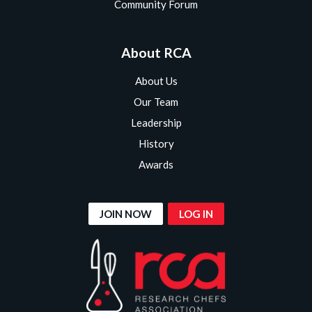
Community Forum
About RCA
About Us
Our Team
Leadership
History
Awards
JOIN NOW
LOG IN