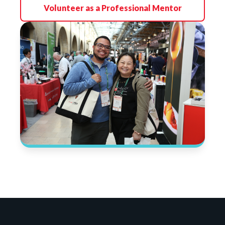
Volunteer as a Professional Mentor