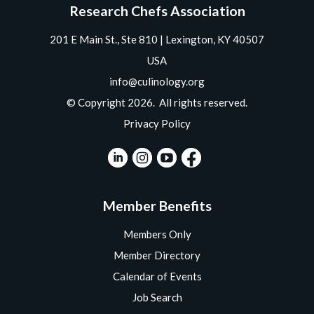
Research Chefs Association
201 E Main St., Ste 810 | Lexington, KY 40507
USA
info@culinology.org
© Copyright 2026. All rights reserved.
Privacy Policy
Member Benefits
Members Only
Member Directory
Calendar of Events
Job Search