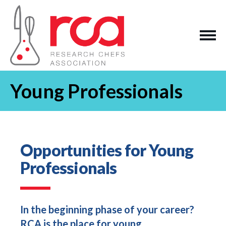
Young Professionals
Opportunities for Young
Professionals
In the beginning phase of your career?
RCA is the place for young