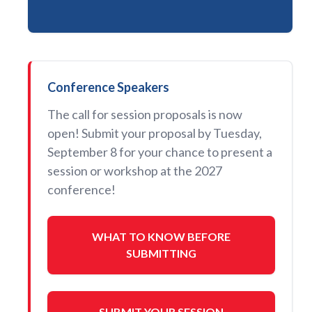
Conference Speakers
The call for session proposals is now
open! Submit your proposal by Tuesday,
September 8 for your chance to present a
session or workshop at the 2027
conference!
WHAT TO KNOW BEFORE
SUBMITTING
SUBMIT YOUR SESSION