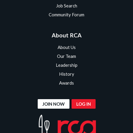
Job Search
Community Forum
About RCA
About Us
Our Team
Leadership
History
Awards
JOIN NOW
LOG IN