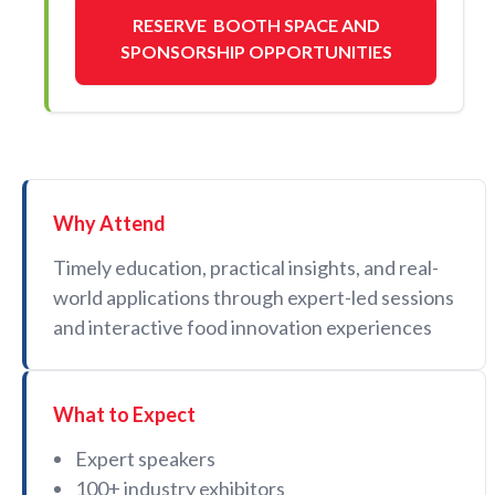
RESERVE BOOTH SPACE AND
SPONSORSHIP OPPORTUNITIES
Why Attend
Timely education, practical insights, and real-
world applications through expert-led sessions
and interactive food innovation experiences
What to Expect
Expert speakers
100+ industry exhibitors