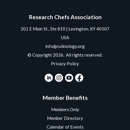
Research Chefs Association
201 E Main St., Ste 810 | Lexington, KY 40507
USA
info@culinology.org
© Copyright 2026. All rights reserved.
Privacy Policy
Member Benefits
Members Only
Member Directory
Calendar of Events