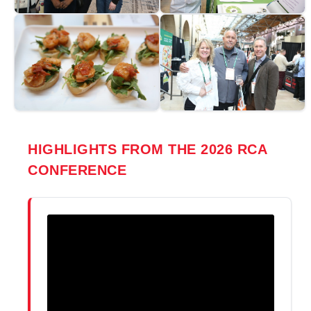
HIGHLIGHTS FROM THE 2026 RCA
CONFERENCE