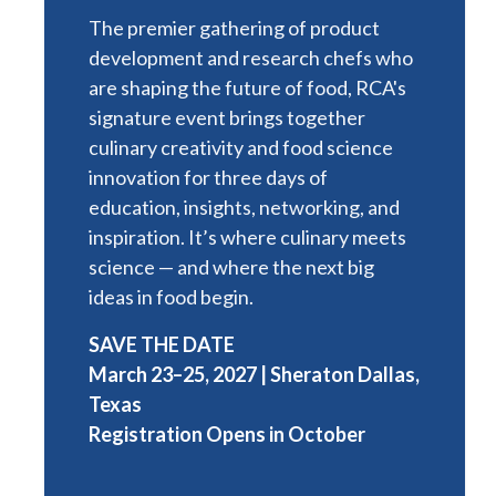
The premier gathering of product
development and research chefs who
are shaping the future of food, RCA's
signature event brings together
culinary creativity and food science
innovation for three days of
education, insights, networking, and
inspiration. It’s where culinary meets
science — and where the next big
ideas in food begin.
SAVE THE DATE
March 23–25, 2027 | Sheraton Dallas,
Texas
Registration Opens in October