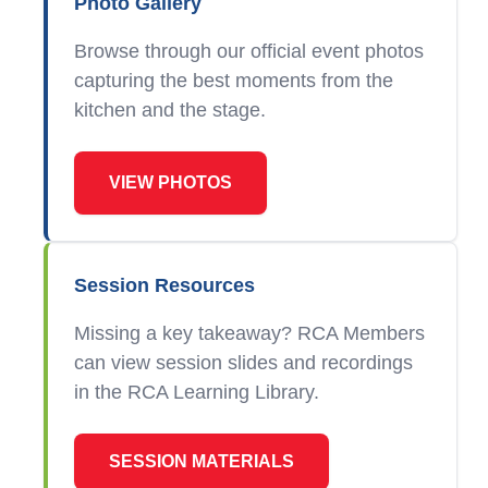
Photo Gallery
Browse through our official event photos
capturing the best moments from the
kitchen and the stage.
VIEW PHOTOS
Session Resources
Missing a key takeaway? RCA Members
can view session slides and recordings
in the RCA Learning Library.
SESSION MATERIALS