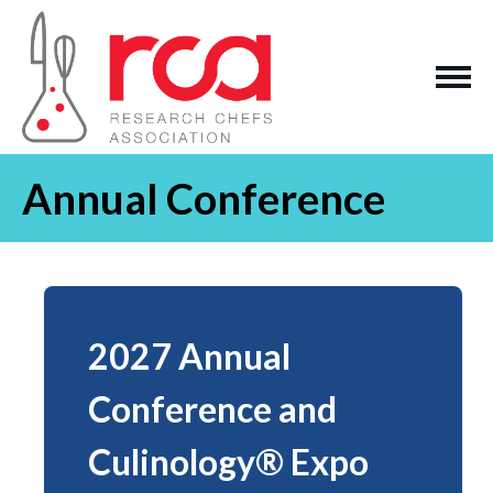
Annual Conference
2027 Annual
Conference and
Culinology® Expo