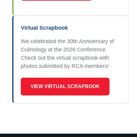
Virtual Scrapbook
We celebrated the 30th Anniversary of
Culinology at the 2026 Conference.
Check out the virtual scrapbook with
photos submitted by RCA members!
VIEW VIRTUAL SCRAPBOOK