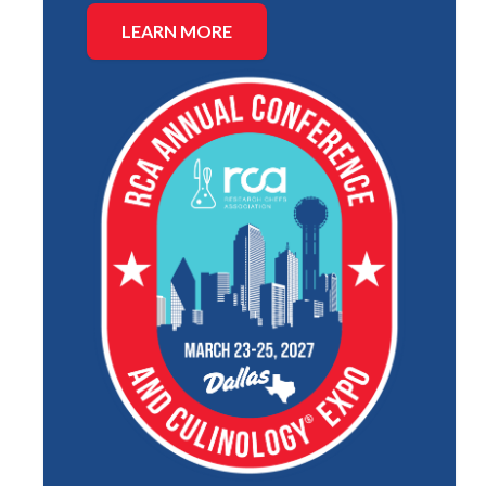
LEARN MORE