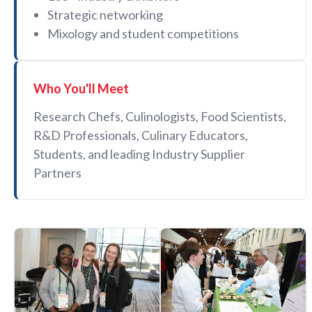
Strategic networking
Mixology and student competitions
Who You'll Meet
Research Chefs, Culinologists, Food Scientists,
R&D Professionals, Culinary Educators,
Students, and leading Industry Supplier
Partners