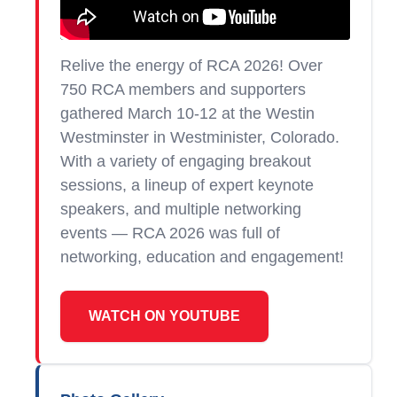
Relive the energy of RCA 2026!
Over
750 RCA members and supporters
gathered
March 10-12 at the Westin
Westminster in Westminister, Colorado.
With a variety of engaging breakout
sessions, a lineup of expert keynote
speakers, and multiple networking
events — RCA 2026 was full of
networking, education and engagement!
WATCH ON YOUTUBE