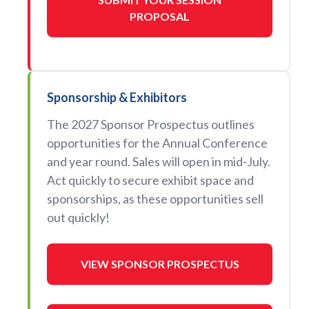
PROPOSAL
Sponsorship & Exhibitors
The 2027 Sponsor Prospectus outlines
opportunities for the Annual Conference
and year round. Sales will open in mid-July.
Act quickly to secure exhibit space and
sponsorships, as these opportunities sell
out quickly!
VIEW SPONSOR PROSPECTUS