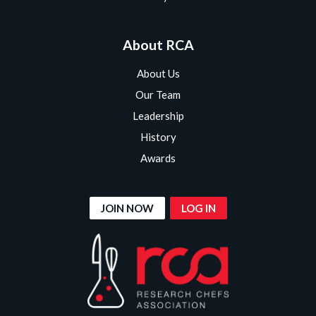
About RCA
About Us
Our Team
Leadership
History
Awards
JOIN NOW
LOG IN