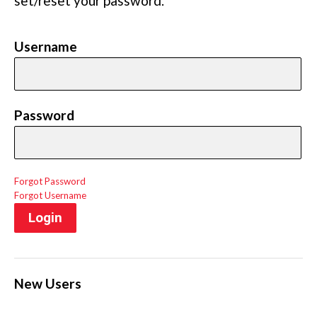
set/reset your password.
Username
Password
Forgot Password
Forgot Username
Login
New Users