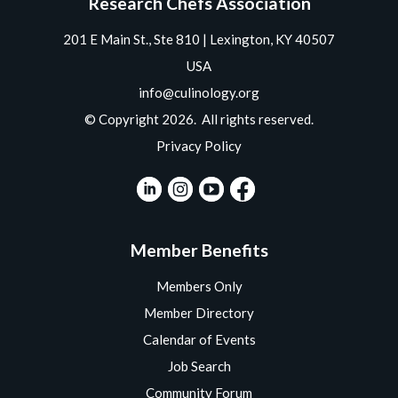
Research Chefs Association
201 E Main St., Ste 810 | Lexington, KY 40507
USA
info@culinology.org
© Copyright 2026. All rights reserved.
Privacy Policy
Member Benefits
Members Only
Member Directory
Calendar of Events
Job Search
Community Forum