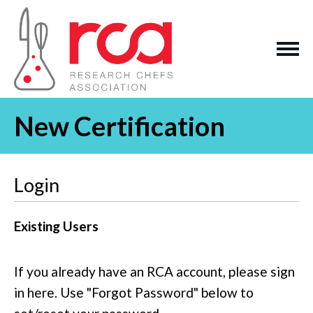
New Certification
Login
Existing Users
If you already have an RCA account, please sign
in here. Use "Forgot Password" below to