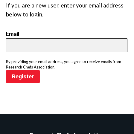
If you are a new user, enter your email address
below to login.
Email
By providing your email address, you agree to receive emails from
Research Chefs Association.
Register